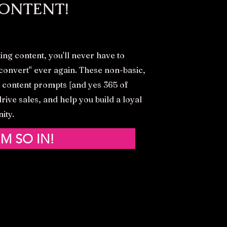
ONTENT!
ing content, you'll never have to
s convert'' ever again. These non-basic,
 content prompts [and yes 365 of
rive sales, and help you build a loyal
ity.
'M SO IN!