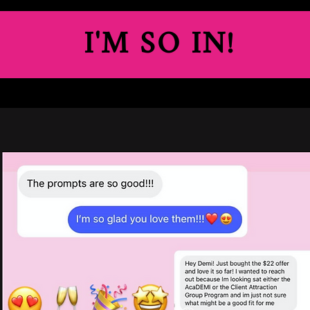
I'M SO IN!