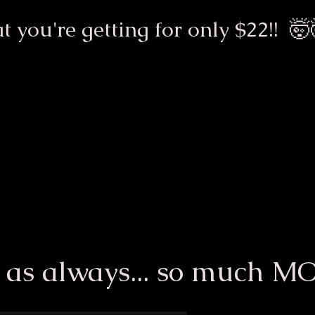
t you're getting for only $22!! 🤯
 as always... so much M