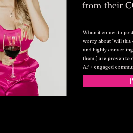
from their
C
When it comes to post
worry about ''will thi
and highly converting
them!] are proven to d
AF + engaged commun
I