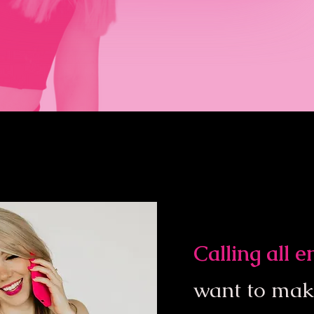
Calling all 
want to ma