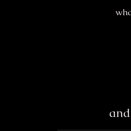
wha
and