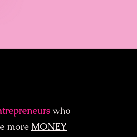
entrepreneurs
who
ke more
MONEY