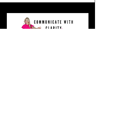
COMMUNICATE WITH CLARITY MASTERCLASS- GRAB IT HERE!