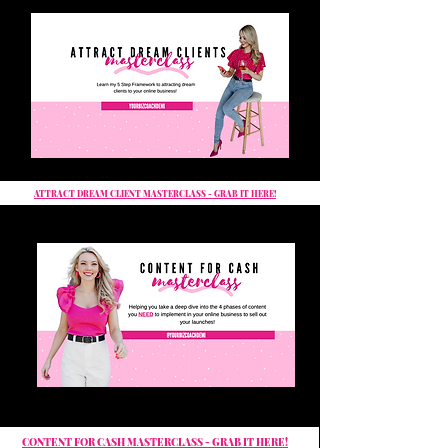
ATTRACT DREAM CLIENT MASTERCLASS - GRAB IT HERE!
CONTENT FOR CASH MASTERCLASS - GRAB IT HERE!