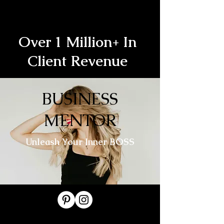
Over 1 Million+ In
Client Revenue
BUSINESS
MENTOR
Unleash Your Inner BOSS