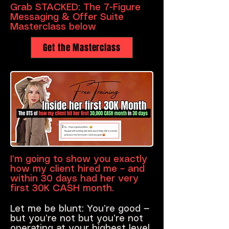
Grab STACKED: The 7-Figure
Messaging & Offer Suite
Masterclass below
Get the Masterclass
I’m going to show you exactly
how my client hired me – and
within 30 days had her very
first 30K CASH month.
Let me be blunt: You’re good —
but you’re not but you’re not
operating at your highest level