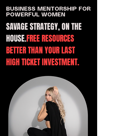
BUSINESS MENTORSHIP FOR
POWERFUL WOMEN
SAVAGE STRATEGY, ON THE
HOUSE.
FREE RESOURCES
BETTER THAN YOUR LAST
HIGH TICKET INVESTMENT.