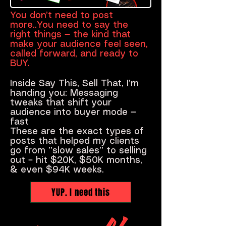
You don’t need to post
more..You need to say the
right things — the kind that
make your audience feel seen,
called forward, and ready to
BUY.
Inside Say This, Sell That, I’m
handing you: Messaging
tweaks that shift your
audience into buyer mode —
fast
These are the exact types of
posts that helped my clients
go from ”slow sales” to selling
out – hit $20K, $50K months,
& even $94K weeks.
YUP. I need this