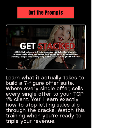
Get the Prompts
Learn what it actually takes to
build a 7-figure offer suite.
Where every single offer, sells
every single offer to your TOP
1% client. You'll learn exactly
how to stop letting sales slip
through the cracks. Watch this
training when you're ready to
triple your revenue.