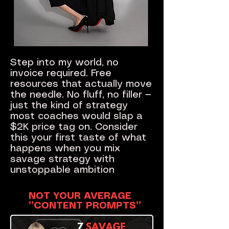
Step into my world, no
invoice required. Free
resources that actually move
the needle. No fluff, no filler —
just the kind of strategy
most coaches would slap a
$2K price tag on. Consider
this your first taste of what
happens when you mix
savage strategy with
unstoppable ambition
NOT YOUR AVERAGE
”CONTENT PROMPTS”