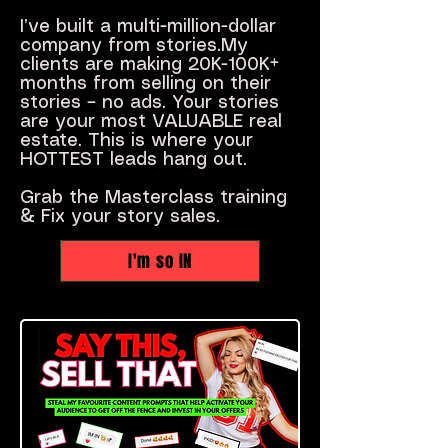
I’ve built a multi-million-dollar
company from stories.My
clients are making 20K-100K+
months from selling on their
stories – no ads. Your stories
are your most VALUABLE real
estate. This is where your
HOTTEST leads hang out.
Grab the Masterclass training
& Fix your story sales.
I'm so IN