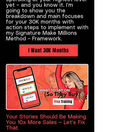
yet – and you know it. I’m
going to show you the
breakdown and main focuses
for your 30K months with
action steps to implement with
my Signature Make Millions
Method – Framework.
I Want 30K Months
Your Stories Should Be Making
You 10x More Sales — Let’s Fix
That.