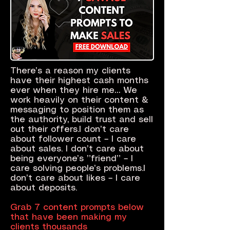
There’s a reason my clients
have their highest cash months
ever when they hire me… We
work heavily on their content &
messaging to position them as
the authority, build trust and sell
out their offers.I don’t care
about follower count – I care
about sales. I don’t care about
being everyone’s ”friend” – I
care solving people’s problems.I
don’t care about likes – I care
about deposits.
Grab 7 content prompts below
that have been making my
clients thousands