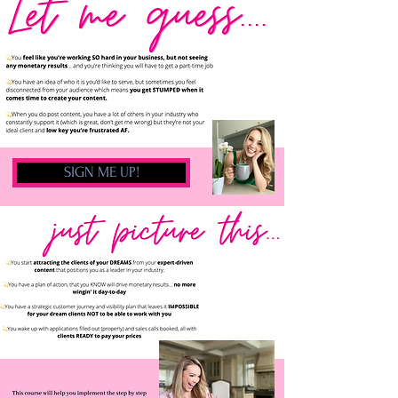
SIGN ME UP!