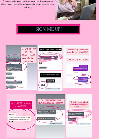
SIGN ME UP!