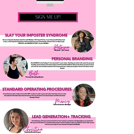
SIGN ME UP!