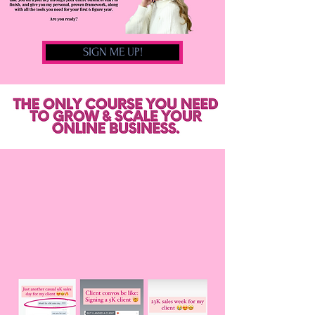
SIGN ME UP!