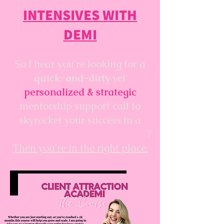
INTENSIVES WITH
DEMI
So I hear you're looking for a
quick-and-dirty
yet
personalized & strategic
mentorship support call to
skyrocket your success in a
specific area of your business
?
Then you're in the right place.
VIEW DEMI'S PROGRAMS