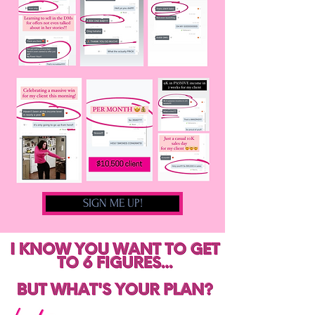
SIGN ME UP!