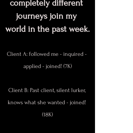
completely different 
journeys join my 
world in the past week.
Client A: followed me - inquired - 
applied - joined! (7K)
Client B: Past client, silent lurker, 
knows what she wanted - joined! 
(18K)