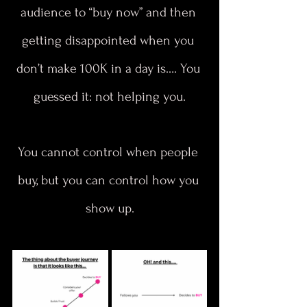
audience to “buy now” and then 
getting disappointed when you 
don’t make 100K in a day is…. You 
guessed it: not helping you.
You cannot control when people 
buy, but you can control how you 
show up.