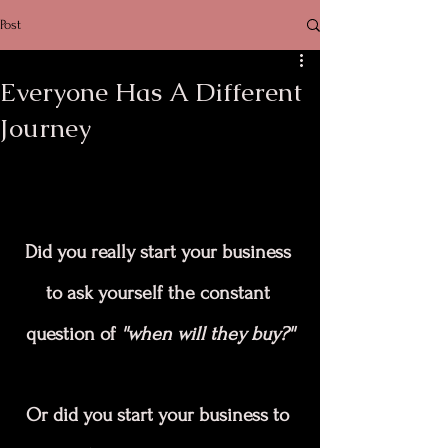
Post
Everyone Has A Different
Journey
Did you really start your business 
to ask yourself the constant 
question of 
''when will they buy?''
Or did you start your business to 