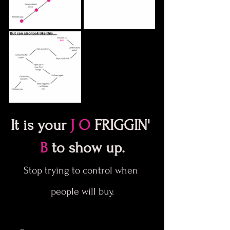
It is your 
J O
 FRIGGIN' 
B
 to show up.
Stop trying to control when 
people will buy.