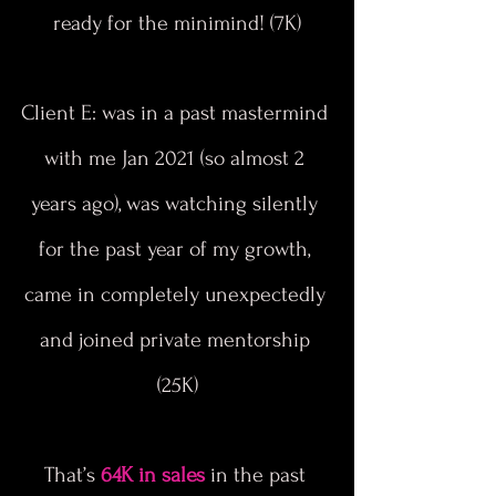
ready for the minimind! (7K)
Client E: was in a past mastermind 
with me Jan 2021 (so almost 2 
years ago), was watching silently 
for the past year of my growth, 
came in completely unexpectedly 
and joined private mentorship 
(25K)
That’s 
64K in sales
 in the past 