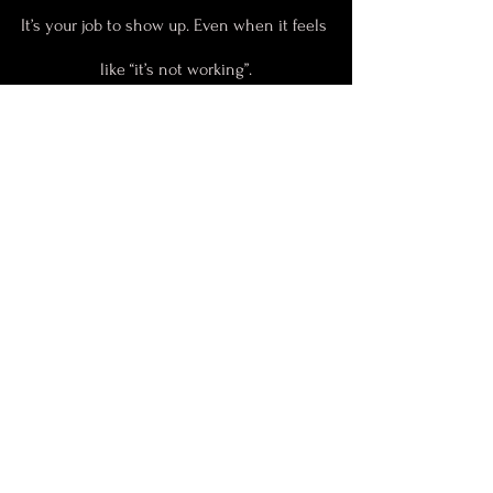
It’s your job to show up. Even when it feels 
like “it’s not working”.
It only stops working 
when you stop 
showing up.
Your need for the instant sign-ups 
is not helping you rise, lead, and 
attract the right people.