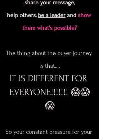
share your message
,
help others, 
be a leader
 and
 show 
them what's possible?
The thing about the buyer journey 
is that….
IT IS DIFFERENT FOR 
EVERYONE!!!!!!! 😱😱
😱
So your constant pressure for your 