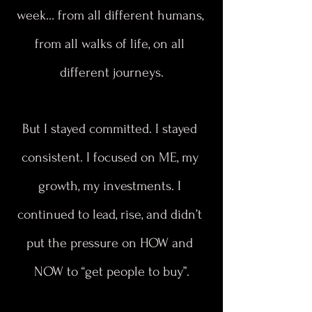
week… from all different humans, 
from all walks of life, on all 
different journeys.
But I stayed committed. I stayed 
consistent. I focused on ME, my 
growth, my investments. I 
continued to lead, rise, and didn’t 
put the pressure on HOW and 
NOW to “get people to buy”.