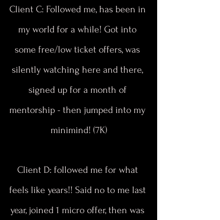
Client C: Followed me, has been in 
my world for a while! Got into 
some free/low ticket offers, was 
silently watching here and there, 
signed up for a month of 
mentorship - then jumped into my 
minimind! (7K)
Client D: followed me for what 
feels like years!! Said no to me last 
year, joined 1 micro offer, then was 