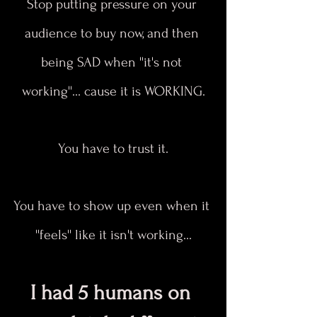
Stop putting pressure on your 
audience to buy now, and then 
being SAD when ''it's not 
working''... cause it is WORKING.
You have to trust it.
You have to show up even when it 
''feels'' like it isn't working...
I had 5 humans on 