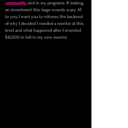
community
, and in my programs. If making 
an investment this large sounds scary AF 
to you, I want you to witness the backend 
of why I decided I needed a mentor at this 
level and what happened after I invested 
$42,000 in full to my new mentor.