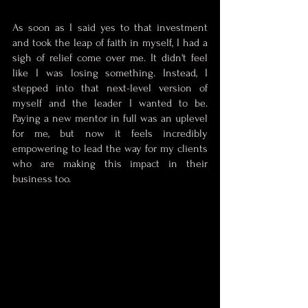
As soon as I said yes to that investment 
and took the leap of faith in myself, I had a 
sigh of relief come over me. It didn't feel 
like I was losing something. Instead, I 
stepped into that next-level version of 
myself and the leader I wanted to be. 
Paying a new mentor in full was an uplevel 
for me, but now it feels incredibly 
empowering to lead the way for my clients 
who are making this impact in their 
business too. 