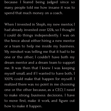
because I feared being judged since so 
many people told me how insane it was to 
spend that much money on a coach. 
When I invested in Steph, my new mentor, I 
had already invested over 120k, so I thought 
I could do things independently. I was on 
the fence about either hiring a new mentor 
or a team to help me inside my business. 
My mindset was telling me that it had to be 
one or the other; I couldn't have both my 
dream mentor and a dream team to support 
me. It was then that I knew I was keeping 
myself small, and if I wanted to have both, I 
100% could make that happen for myself. I 
realized there was no point in me choosing 
one or the other because, as a CEO, I need 
to make strong business decisions. I have 
to move first, make it work, and figure out 
how to make it happen.