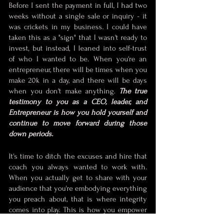
Before I sent the payment in full, I had two 
weeks without a single sale or inquiry - it 
was crickets in my business. I could have 
taken this as a "sign" that I wasn't ready to 
invest, but instead, I leaned into self-trust 
of who I wanted to be. When you're an 
entrepreneur, there will be times when you 
make 20k in a day, and there will be days 
when you don't make anything. 
The true 
testimony to you as a CEO, leader, and 
Entrepreneur is how you hold yourself and 
continue to move forward during those 
down periods.
It's time to ditch the excuses and hire that 
coach you always wanted to work with. 
When you actually get to share with your 
audience that you're embodying everything 
you preach about, that is where integrity 
comes into play. This is how you empower 