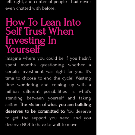
left, right, and center of people I had never 
even chatted with before.
How To Lean Into 
Self Trust When 
Investing In 
Yourself
Imagine where you could be if you hadn't 
spent months questioning whether a 
certain investment was right for you. It's 
time to choose to end the cycle! Wasting 
time wondering and coming up with a 
million different possibilities is what's 
standing between yourself and taking 
action. 
The vision of what you are building 
deserves to be committed to. 
You deserve 
to get the support you need, and you 
deserve NOT to have to wait to move. 