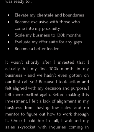
was ready to…
Elevate my clientele and boundaries
Become exclusive with those who 
come into my proximity.
Scale my business to 100k months
Evaluate my offer suite for any gaps
Become a better leader
It wasn’t shortly after I invested that I 
actually hit my first 100k month in my 
business - and we hadn’t even gotten on 
our first call yet! Because I took action and 
felt aligned with my decision and purpose, I 
felt more excited again. Before making this 
investment, I felt a lack of alignment in my 
business from having low sales and no 
mentor to figure out how to work through 
it. Once I paid her in full, I watched my 
sales skyrocket with inquiries coming in 