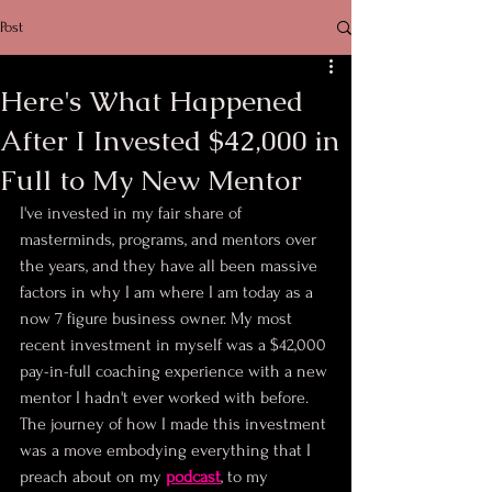
Post
Here's What Happened
After I Invested $42,000 in
Full to My New Mentor
I've invested in my fair share of 
masterminds, programs, and mentors over 
the years, and they have all been massive 
factors in why I am where I am today as a 
now 7 figure business owner. My most 
recent investment in myself was a $42,000 
pay-in-full coaching experience with a new 
mentor I hadn't ever worked with before. 
The journey of how I made this investment 
was a move embodying everything that I 
preach about on my 
podcast
, to my 