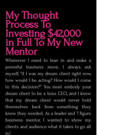
My Thought 
Process To 
Investing $42,000 
in Full To My New 
Mentor
Whenever I need to lean in and make a 
powerful business move, I always ask 
myself, "if I was my dream client right now, 
how would I be acting? How would I come 
to this decision?" You must embody your 
dream client to be a boss CEO, and I knew 
that my dream client would never hold 
themselves back from something they 
knew they needed. As a leader and 7 figure 
business mentor, I wanted to show my 
clients and audience what it takes to go all 
in!