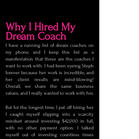
Why I Hired My 
Dream Coach
I have a running list of dream coaches on 
my phone, and I keep this list as a 
manifestation that these are the coaches I 
want to work with. I had been eyeing Steph 
forever because her work is incredible, and 
her client results are mind-blowing! 
Overall, we share the same business 
values, and I really wanted to work with her. 
But for the longest time, I put off hiring her. 
I caught myself slipping into a scarcity 
mindset around investing $42,000 in full, 
with no other payment option. I talked 
myself out of investing countless times 