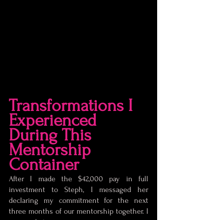
Transformations I 
Experienced 
During This 
Mentorship 
Container
After I made the $42,000 pay in full 
investment to Steph, I messaged her 
declaring my commitment for the next 
three months of our mentorship together. I 