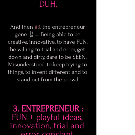
DUH.
And then 
#3
, the entrepreneur 
gene 🧬…. Being able to be 
creative, innovative, to have FUN, 
be willing to trial and error, get 
down and dirty, dare to be SEEN. 
Misunderstood, to keep trying to 
things, to invent different and to 
stand out from the crowd.
3. ENTREPRENEUR :
FUN + playful ideas, 
innovation, trial and 
error, constant 