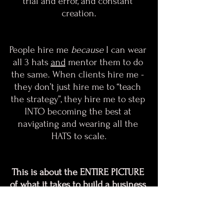
trial and error, and constant 
creation.
People hire me
 because
 I can wear 
all 3 hats 
and
 mentor them to do 
the same.​​​​​​​ When clients hire me - 
they don’t just hire me to “teach 
the strategy”, they hire me to step 
INTO becoming the best at 
navigating and wearing all the 
HATS to scale.
This is about the ENTIRE PICTURE 
of what it takes to build a business 
+ a brand.