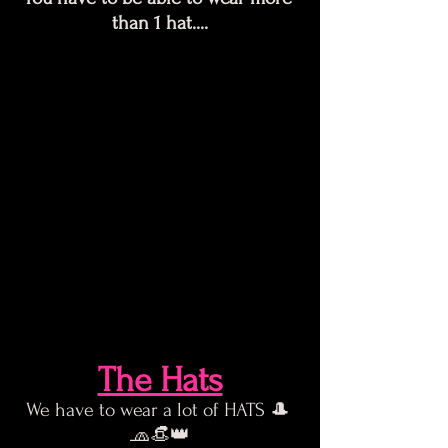
than 1 hat....
The Hats
We have to wear a lot of HATS 🎩 
🧢👒👑