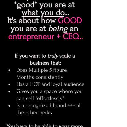
*good* you are at 
what you do
...
It's about how 
GOOD 
you are at 
being 
an 
entrepreneur + CEO...
If you want to 
truly
 scale a 
business that:
Does Multiple 5 figure 
Months consistently
Has a HOT and loyal audience
Gives you a space where you 
can sell ''effortlessly''
Is a recognized brand +++ all 
the other perks
You have to be able to wear more 