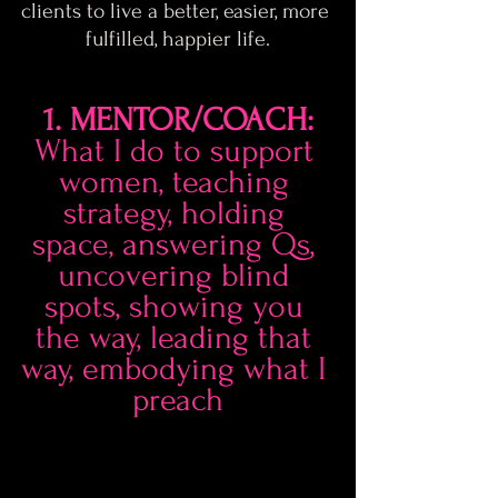
clients to live a better, easier, more 
fulfilled, happier life.
1. MENTOR/COACH:
What I do to support 
women, teaching 
strategy, holding 
space, answering Qs, 
uncovering blind 
spots, showing you 
the way, leading that 
way, embodying what I 
preach