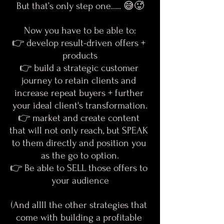
But that’s only step one….. 😅🥵
Now you have to be able to:
👉 develop result-driven offers + 
products
👉 build a strategic customer 
journey to retain clients and 
increase repeat buyers + further 
your ideal client's transformation.
👉 market and create content 
that will not only reach, but SPEAK 
to them directly and position you 
as the go to option.
👉 Be able to SELL those offers to 
your audience
(And allll the other strategies that 
come with building a profitable 