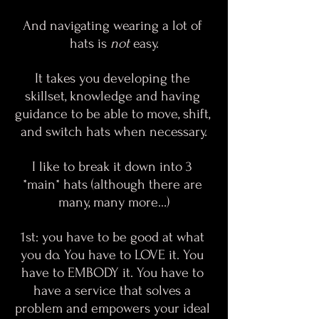
And navigating wearing a lot of 
hats is 
not
 easy.
It takes you developing the 
skillset, knowledge and having 
guidance to be able to move, shift, 
and switch hats when necessary.
I like to break it down into 3 
*main* hats (although there are 
many, many more…)
1st: you have to be good at what 
you do. You have to LOVE it. You 
have to EMBODY it. You have to 
have a service that solves a 
problem and empowers your ideal 