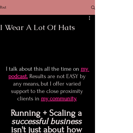
Post
I Wear A Lot Of Hats
I talk about this all the time on
my 
podcast
.
 Results are not EASY by 
any means, but I offer varied 
support to the close proximity 
clients in 
my community.
Running + Scaling a 
successful business
isn't just about how 