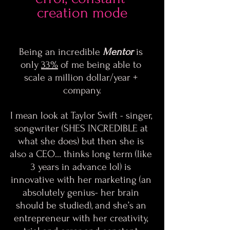
creation mode
Being an incredible 
Mentor
 is 
only 
33%
 of me being able to 
scale a million dollar/year + 
company.
I mean look at Taylor Swift - singer, 
songwriter (SHES INCREDIBLE at 
what she does) but then she is 
also a CEO… thinks long term (like 
3 years in advance lol) is 
innovative with her marketing (an 
absolutely genius- her brain 
should be studied), and she’s an 
entrepreneur with her creativity, 