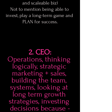
and scaleable biz)
Not to mention being able to 
invest, play a long-term game and 
PLAN for success.
2. CEO:
Operations, thinking 
logically, strategic 
marketing + sales, 
building the team, 
systems, looking at 
long term growth 
strategies, investing 
decisions because -